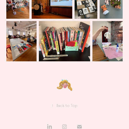
↑
Back to Top