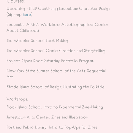
Courses:
Upcoming - RISD Continuing Education: Character Design
(Sign-up
here
)
Sequential Artist's Workshop
: Autobiographical Comics
About Childhood
The Wheeler School: Book-Making
The Wheeler School: Comic Creation and Storytelling
Project Open Door: Saturday Portfolio Program
New York State Summer School of the Arts: Sequential
Art
Rhode Island School of Design: Illustrating the Folktale
Workshops:
Block Island School: Intro to Experimental Zine-Making
Jamestown Arts Center: Zines and Illustration
Portland Public Library: Intro to Pop-Ups for Zines