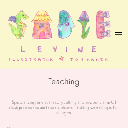
Teaching
Specializing in visual storytelling and sequential art, I
design courses and curriculum-enriching workshops for
all ages.