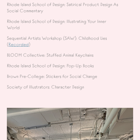
Rhode Island School of Design: Satirical Product Design As
Social Commentary
Rhode Island School of Design: Illustrating Your Inner
World
Sequential Artists Workshop (SAW): Childhood Lies
(
Recorded
)
BLOOM Collective: Stuffed Animal Keychains
Rhode Island School of Design: Pop-Up Books
Brown Pre-College: Stickers for Social Change
Society of Illustrators: Character Design