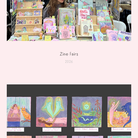
Zine Fairs
2026