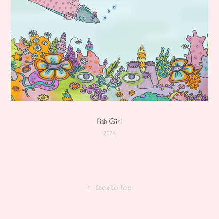
Fish Girl
2024
↑
Back to Top