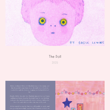
The Doll
2025