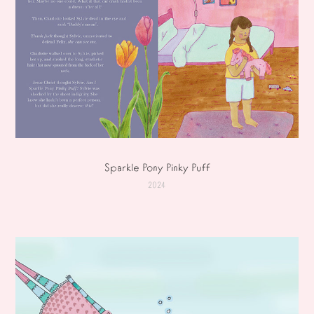
Sparkle Pony Pinky Puff
2024