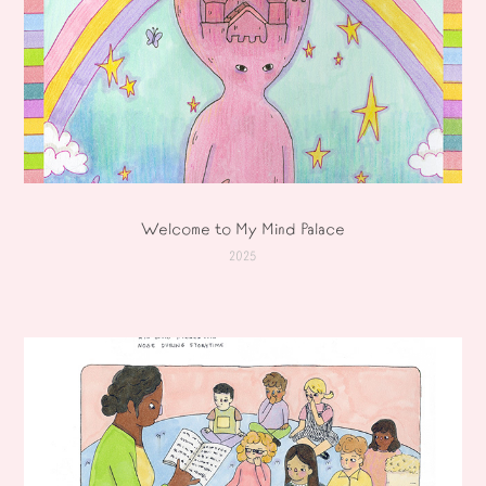
Welcome to My Mind Palace
2025