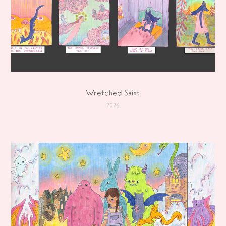
Wretched Saint
2026