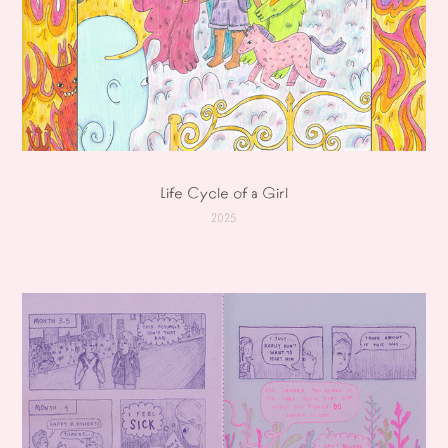
Life Cycle of a Girl
2025