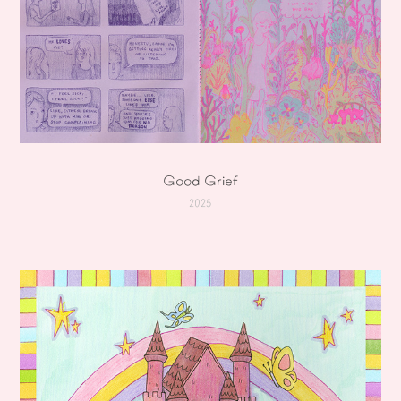
Good Grief
2025