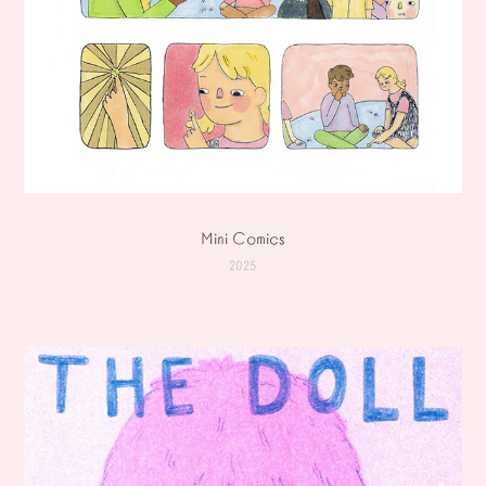
Mini Comics
2025